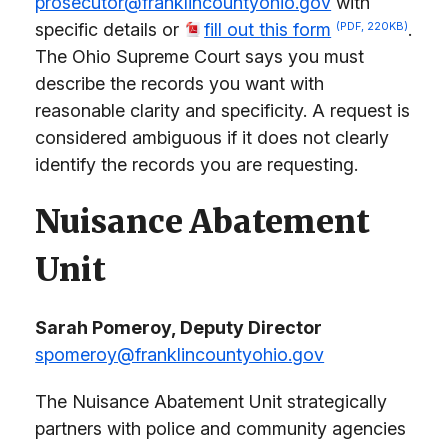
prosecutor@franklincountyohio.gov
with
specific details or
fill out this form
.
(PDF, 220KB)
The Ohio Supreme Court says you must
describe the records you want with
reasonable clarity and specificity. A request is
considered ambiguous if it does not clearly
identify the records you are requesting.
Nuisance Abatement
Unit
Sarah Pomeroy, Deputy Director
spomeroy@franklincountyohio.gov
The Nuisance Abatement Unit strategically
partners with police and community agencies