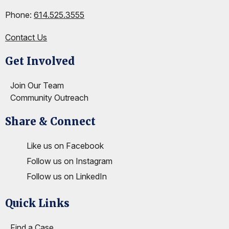
Phone:
614.525.3555
Contact Us
Get Involved
Site Footer
Join Our Team
Community Outreach
Share & Connect
Site Footer
Like us on Facebook
Follow us on Instagram
Follow us on LinkedIn
Quick Links
Site Footer
Find a Case