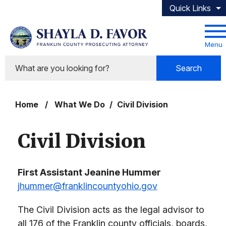
Skip to main content
Quick Links
Menu
Search
Home
/
What We Do
/
Civil Division
Civil Division
First Assistant Jeanine Hummer
jhummer@franklincountyohio.gov
The Civil Division acts as the legal advisor to
all 176 of the Franklin county officials, boards,