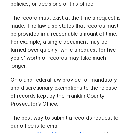
policies, or decisions of this office.
The record must exist at the time a request is
made. The law also states that records must
be provided in a reasonable amount of time.
For example, a single document may be
turned over quickly, while a request for five
years’ worth of records may take much
longer.
Ohio and federal law provide for mandatory
and discretionary exemptions to the release
of records kept by the Franklin County
Prosecutor’s Office.
The best way to submit a records request to
our office is to email