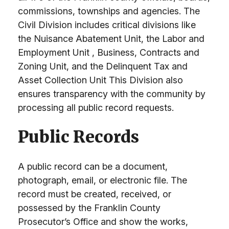
commissions, townships and agencies. The
Civil Division includes critical divisions like
the Nuisance Abatement Unit, the Labor and
Employment Unit , Business, Contracts and
Zoning Unit, and the Delinquent Tax and
Asset Collection Unit This Division also
ensures transparency with the community by
processing all public record requests.
Public Records
A public record can be a document,
photograph, email, or electronic file. The
record must be created, received, or
possessed by the Franklin County
Prosecutor’s Office and show the works,