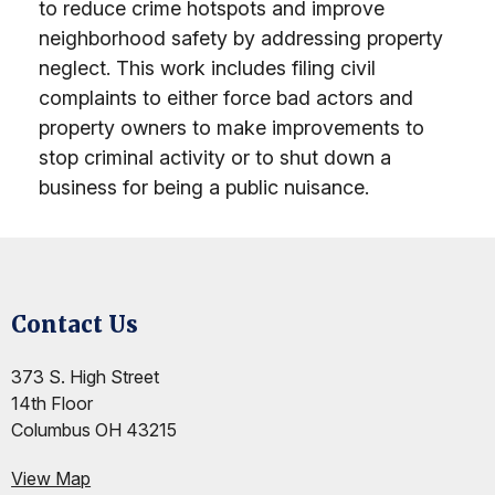
to reduce crime hotspots and improve
neighborhood safety by addressing property
neglect. This work includes filing civil
complaints to either force bad actors and
property owners to make improvements to
stop criminal activity or to shut down a
business for being a public nuisance.
Contact Us
Site Footer
Site Footer
Site Footer
373 S. High Street
14th Floor
Columbus OH 43215
View Map