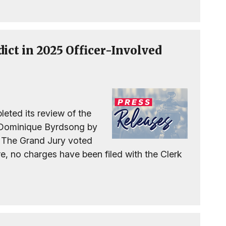
dict in 2025 Officer-Involved
eted its review of the
f Dominique Byrdsong by
. The Grand Jury voted
re, no charges have been filed with the Clerk