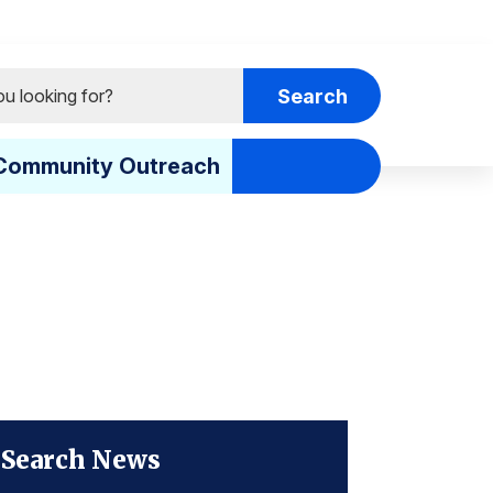
Community Outreach
Search News