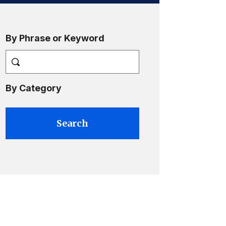
By Phrase or Keyword
By Category