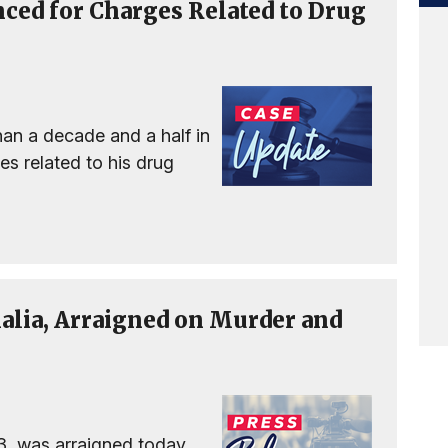
nced for Charges Related to Drug
an a decade and a half in
ges related to his drug
alia, Arraigned on Murder and
3, was arraigned today