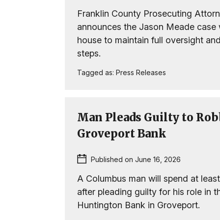
Franklin County Prosecuting Attor
announces the Jason Meade case wi
house to maintain full oversight a
steps.
Tagged as:
Press Releases
Man Pleads Guilty to Rob
Groveport Bank
Published on June 16, 2026
A Columbus man will spend at least
after pleading guilty for his role in 
Huntington Bank in Groveport.