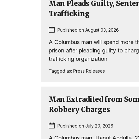
Man Pleads Guilty, Sente
Trafficking
Published on August 03, 2026
A Columbus man will spend more th
prison after pleading guilty to char
trafficking organization.
Tagged as:
Press Releases
Man Extradited from Som
Robbery Charges
Published on July 20, 2026
A Columbus man, Hanut Abdulle, 2