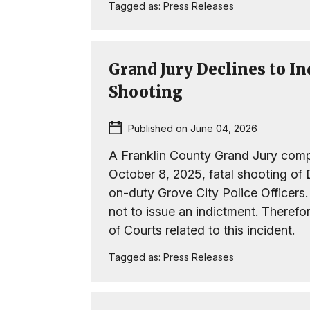
Tagged as:
Press Releases
Grand Jury Declines to In
Shooting
Published on June 04, 2026
A Franklin County Grand Jury compl
October 8, 2025, fatal shooting o
on-duty Grove City Police Officers
not to issue an indictment. Therefo
of Courts related to this incident.
Tagged as:
Press Releases