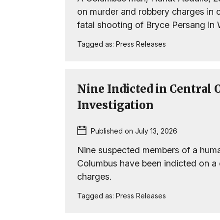
on murder and robbery charges in 
fatal shooting of Bryce Persang in
Tagged as:
Press Releases
Nine Indicted in Central
Investigation
Published on July 13, 2026
Nine suspected members of a human 
Columbus have been indicted on a
charges.
Tagged as:
Press Releases