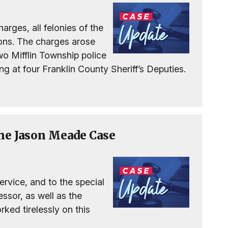
arges, all felonies of the
tions. The charges arose
o Mifflin Township police
g at four Franklin County Sheriff’s Deputies.
the Jason Meade Case
service, and to the special
ssor, as well as the
ked tirelessly on this