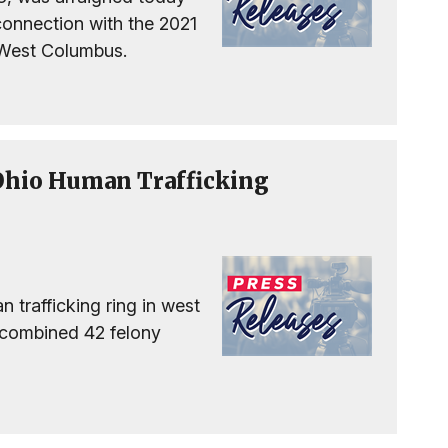
connection with the 2021
 West Columbus.
 Ohio Human Trafficking
trafficking ring in west
 combined 42 felony