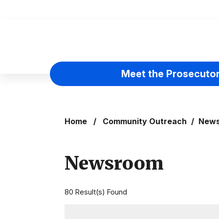
Skip to main content
Meet the Prosecuto
Home
/
Community Outreach
/
New
Newsroom
80 Result(s) Found