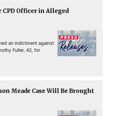
 CPD Officer in Alleged
ned an indictment against
thy Fuller, 42, for
son Meade Case Will Be Brought