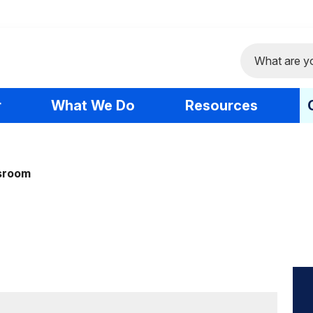
Search
r
What We Do
Resources
sroom