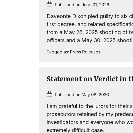
Published on June 01, 2026
Daveonte Dixon pled guilty to six ch
first degree, and related specifica
from a May 28, 2025 shooting of tw
officers and a May 30, 2025 shootin
Tagged as:
Press Releases
Statement on Verdict in 
Published on May 08, 2026
I am grateful to the jurors for their 
prosecutors retained by my predece
investigators and everyone who wor
extremely difficult case.