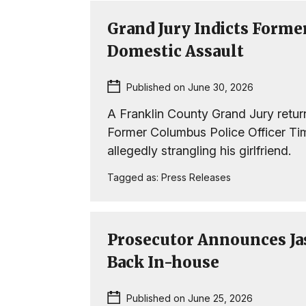
Grand Jury Indicts Former
Domestic Assault
Published on June 30, 2026
A Franklin County Grand Jury retur
Former Columbus Police Officer Timo
allegedly strangling his girlfriend.
Tagged as:
Press Releases
Prosecutor Announces Ja
Back In-house
Published on June 25, 2026