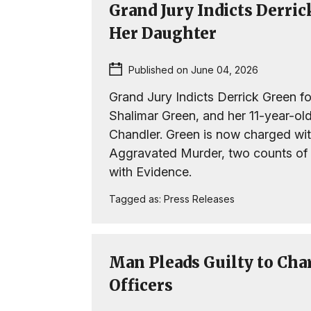
Grand Jury Indicts Derri
Her Daughter
Published on June 04, 2026
Grand Jury Indicts Derrick Green fo
Shalimar Green, and her 11-year-ol
Chandler. Green is now charged wit
Aggravated Murder, two counts of
with Evidence.
Tagged as:
Press Releases
Man Pleads Guilty to Cha
Officers