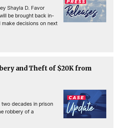
ney Shayla D. Favor
ll be brought back in-
nd make decisions on next
bery and Theft of $20K from
 two decades in prison
the robbery of a