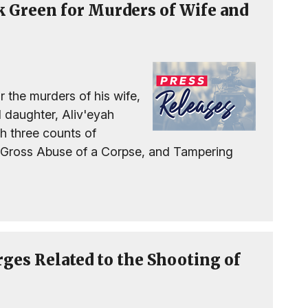
ck Green for Murders of Wife and
r the murders of his wife,
d daughter, Aliv'eyah
h three counts of
 Gross Abuse of a Corpse, and Tampering
rges Related to the Shooting of